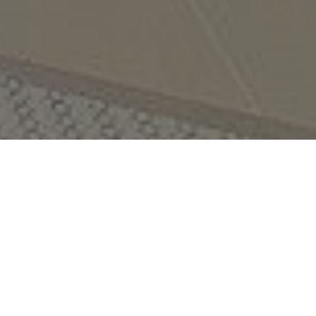
THE VERANDAH HOTEL
Discover a relaxing retreat in the heart of Ao Nang, with
stunning mountain views and only 200 metres from the
white sand beach.