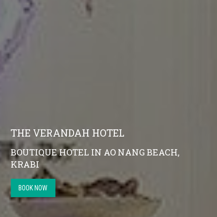
THE VERANDAH HOTEL
BOUTIQUE HOTEL IN AO NANG BEACH,
KRABI
BOOK NOW