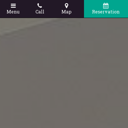
Menu
Call
Map
Reservation