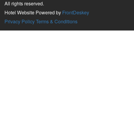
All rights reserved.
Hotel Website Powered by
FrontDeskey
Privacy Policy
Terms & Conditions