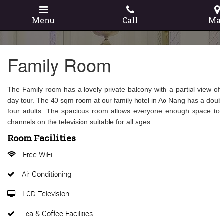
Menu
Call
Ma
Family Room
The Family room has a lovely private balcony with a partial view of
day tour. The 40 sqm room at our family hotel in Ao Nang has a doubl
four adults. The spacious room allows everyone enough space to k
channels on the television suitable for all ages.
Room Facilities
Free WiFi
Air Conditioning
LCD Television
Tea & Coffee Facilities