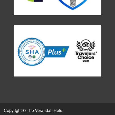
Copyright © The Verandah Hotel