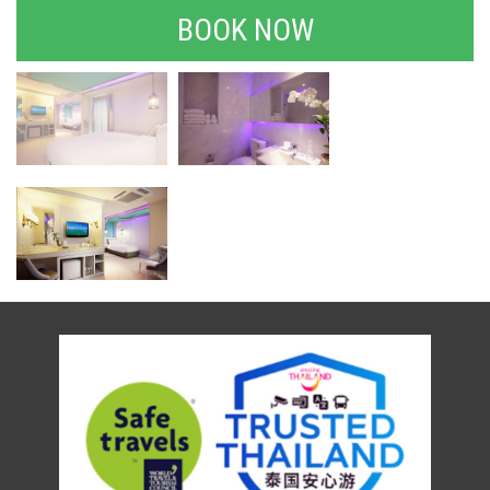
BOOK NOW