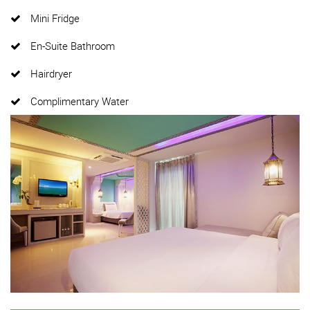
Mini Fridge
En-Suite Bathroom
Hairdryer
Complimentary Water